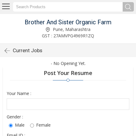
Brother And Sister Organic Farm
Pune, Maharashtra
GST : 27AMVPG4969R1ZQ
Current Jobs
- No Opening Yet.
Post Your Resume
Your Name :
Gender :
Male
Female
Email ID :