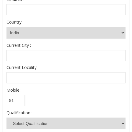
Country :
Current City :
Current Locality :
Mobile :
Qualification :