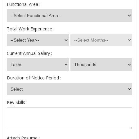
Functional Area :
Total Work Experience :
Current Annual Salary :
Duration of Notice Period :
Key Skills :
Attach Resume :